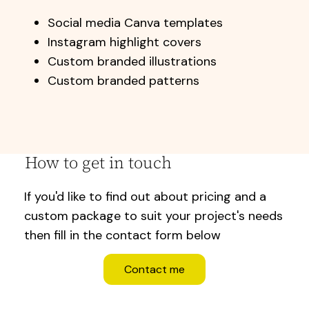
Social media Canva templates
Instagram highlight covers
Custom branded illustrations
Custom branded patterns
How to get in touch
If you'd like to find out about pricing and a
custom package to suit your project's needs
then fill in the contact form below
Contact me