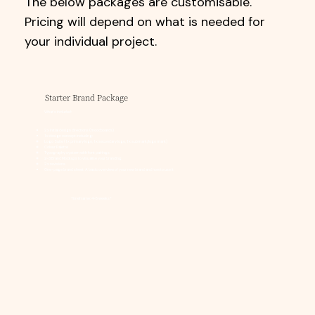
The below packages are customisable.
Pricing will depend on what is needed for
your individual project.
Starter Brand Package
What's included:
2 x initial design directions (moodboards)
1 x design concept including:
Logo Suite (1 x primary logo, 1 x secondary logo, 1 x submark/logo mark)
Colour Palette
Typography system with font pairings
2-3 Brand Mockups to visualise your branding
2 x revisions
One-page brand sheet: A basic overview of your new brand and how to use it
Timeframe: 4-5 weeks*