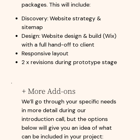
packages. This will include:​​
Discovery: Website strategy &
sitemap
Design: Website design & build (Wix)
with a full hand-off to client
Responsive layout
2 x revisions during prototype stage
+ More Add-ons
We’ll go through your specific needs
in more detail during our
introduction call, but the options
below will give you an idea of what
can be included in your project: