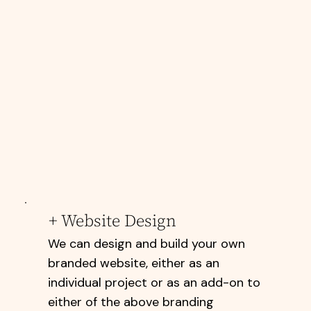
+ Website Design
We can design and build your own
branded website, either as an
individual project or as an add-on to
either of the above branding