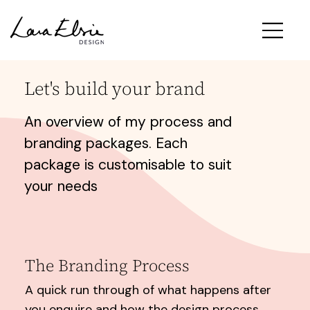
Let's build your brand
An overview of my process and
branding packages. Each
package is customisable to suit
your needs
The Branding Process
A quick run through of what happens after
you enquire and how the design process