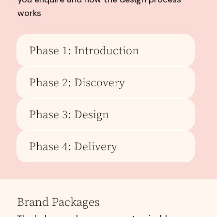
works
Phase 1: Introduction
Phase 2: Discovery
Phase 3: Design
Phase 4: Delivery
Brand Packages