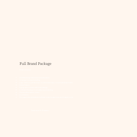
Full Brand Package
What's included:
3 x initial design directions (moodboards)
1 x design concept including:
Logo Suite (1 x primary logo, 1 x secondary logo, 1 x submark/logo mark)
Colour Palette
Typography system with font pairings
2-3 Brand Mockups to visualise your branding
Custom illustrations / icons
2 x revisions
10+ page brand guidelines: Includes brand usage, tone and imagery style
Timeframe: 8-10 weeks*